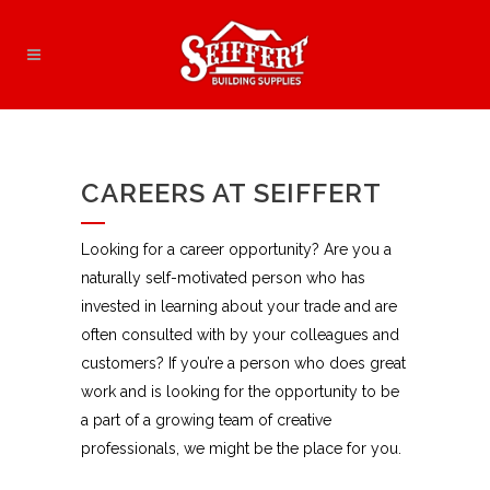
CAREERS AT SEIFFERT
Looking for a career opportunity? Are you a
naturally self-motivated person who has
invested in learning about your trade and are
often consulted with by your colleagues and
customers? If you’re a person who does great
work and is looking for the opportunity to be
a part of a growing team of creative
professionals, we might be the place for you.