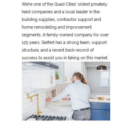
We’re one of the Quad Cities’ oldest privately
held companies and a local leader in the
building supplies, contractor support and
home remodeling and improvement
segments. A family-owned company for over
125 years, Seiffert has a strong team, support
structure, and a recent track record of
success to assist you in taking on this market.