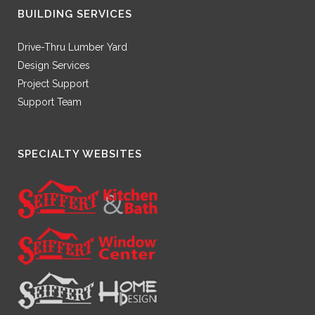
BUILDING SERVICES
Drive-Thru Lumber Yard
Design Services
Project Support
Support Team
SPECIALTY WEBSITES