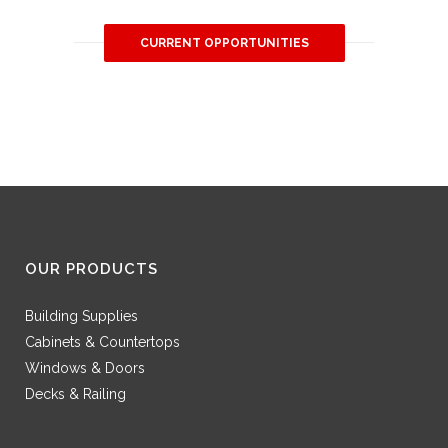
CURRENT OPPORTUNITIES
OUR PRODUCTS
Building Supplies
Cabinets & Countertops
Windows & Doors
Decks & Railing