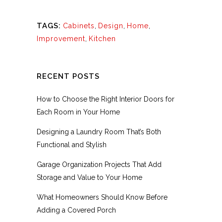
TAGS:
Cabinets
,
Design
,
Home
,
Improvement
,
Kitchen
RECENT POSTS
How to Choose the Right Interior Doors for
Each Room in Your Home
Designing a Laundry Room That’s Both
Functional and Stylish
Garage Organization Projects That Add
Storage and Value to Your Home
What Homeowners Should Know Before
Adding a Covered Porch