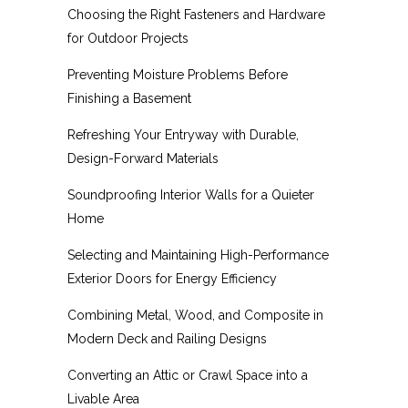
Choosing the Right Fasteners and Hardware
for Outdoor Projects
Preventing Moisture Problems Before
Finishing a Basement
Refreshing Your Entryway with Durable,
Design-Forward Materials
Soundproofing Interior Walls for a Quieter
Home
Selecting and Maintaining High-Performance
Exterior Doors for Energy Efficiency
Combining Metal, Wood, and Composite in
Modern Deck and Railing Designs
Converting an Attic or Crawl Space into a
Livable Area