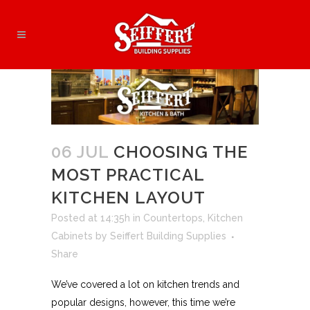
06 JUL
CHOOSING THE
MOST PRACTICAL
KITCHEN LAYOUT
Posted at 14:35h
in
Countertops
,
Kitchen
Cabinets
by
Seiffert Building Supplies
Share
We’ve covered a lot on kitchen trends and
popular designs, however, this time we’re