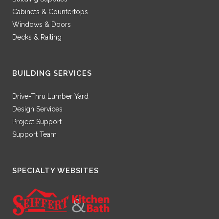
Cabinets & Countertops
Windows & Doors
Decks & Railing
BUILDING SERVICES
Drive-Thru Lumber Yard
Design Services
Project Support
Support Team
SPECIALTY WEBSITES