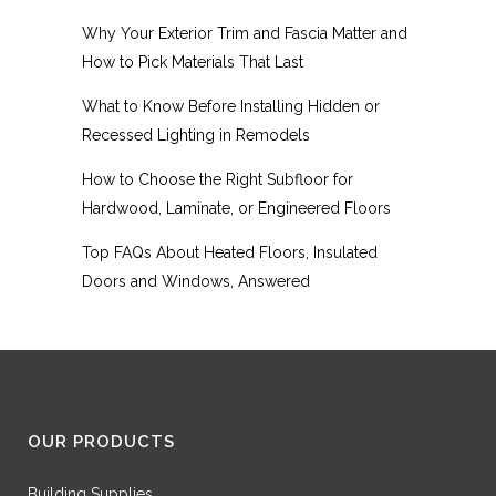
Why Your Exterior Trim and Fascia Matter and
How to Pick Materials That Last
What to Know Before Installing Hidden or
Recessed Lighting in Remodels
How to Choose the Right Subfloor for
Hardwood, Laminate, or Engineered Floors
Top FAQs About Heated Floors, Insulated
Doors and Windows, Answered
OUR PRODUCTS
Building Supplies