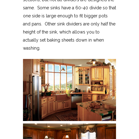
same. Some sinks have a 60-40 divide so that
one side is large enough to fit bigger pots
and pans. Other sink dividers are only half the
height of the sink, which allows you to
actually set baking sheets down in when
washing.