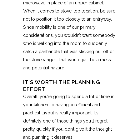
microwave in place of an upper cabinet.
When it comes to stove-top location, be sure
not to position it too closely to an entryway.
Since mobility is one of our primary
considerations, you wouldn’t want somebody
who is walking into the room to suddenly
catch a panhandle that was sticking out off of
the stove range. That would just be a mess
and potential hazard.
IT’S WORTH THE PLANNING
EFFORT
Overall, you’re going to spend a lot of time in
your kitchen so having an efficient and
practical layout is really important. It’s
definitely one of those things you’ll regret
pretty quickly if you don’t give it the thought
and planning it deserves.