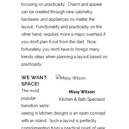
focusing on practicality. Charm and appeal
can be created through new cabinetry,
hardware, and appliances no matter the
layout. Functionality and practicality on the
other hand, requires more a major overhaul if
you don’t plan it out from the start. Now,
fortunately you don’t have to forego many
trendy ideas when planning a layout based on
practicality.
WE WANT
SPACE!
The most
Missy Wilson
popular
Kitchen & Bath Specialist
transition we’re
seeing in kitchen designs is an open concept
with an island. Such a layout is perfectly
complimenting from a practical point of view.