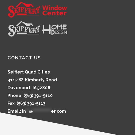
CONTACT US
Seiffert Quad Cities
4112 W. Kimberly Road
Davenport, IA 52806
Phone: (563) 391-5110
Fax: (563) 391-5113
Email:
in
**
@
************
er.com