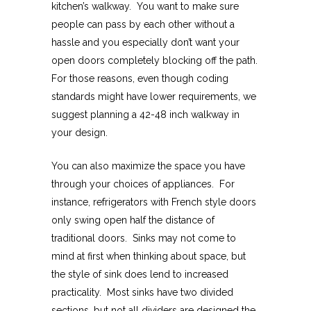
kitchen’s walkway. You want to make sure
people can pass by each other without a
hassle and you especially don’t want your
open doors completely blocking off the path.
For those reasons, even though coding
standards might have lower requirements, we
suggest planning a 42-48 inch walkway in
your design.
You can also maximize the space you have
through your choices of appliances. For
instance, refrigerators with French style doors
only swing open half the distance of
traditional doors. Sinks may not come to
mind at first when thinking about space, but
the style of sink does lend to increased
practicality. Most sinks have two divided
sections, but not all dividers are designed the