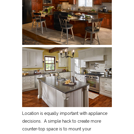
Location is equally important with appliance
decisions. A simple hack to create more
counter-top space is to mount your