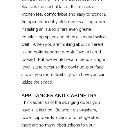
Space is the central factor that makes a
kitchen feel comfortable and easy to work in.
An open concept yields more walking room.
Installing an island offers even greater
counter-top space and often a second sink as
well. When you are thinking about different
island options, some people favor a tiered
looked. But, we would recommend a single
level island because the continuous surface
allows you more flexibility with how you can
utilize the space.
APPLIANCES AND CABINETRY
Think about all of the swinging doors you
have in a kitchen. Between dishwashers,
lower cupboards, ovens, and refrigerators
there are so many obstructions to your