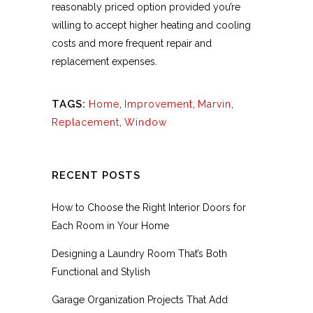
reasonably priced option provided you’re
willing to accept higher heating and cooling
costs and more frequent repair and
replacement expenses.
TAGS:
Home
,
Improvement
,
Marvin
,
Replacement
,
Window
RECENT POSTS
How to Choose the Right Interior Doors for
Each Room in Your Home
Designing a Laundry Room That’s Both
Functional and Stylish
Garage Organization Projects That Add