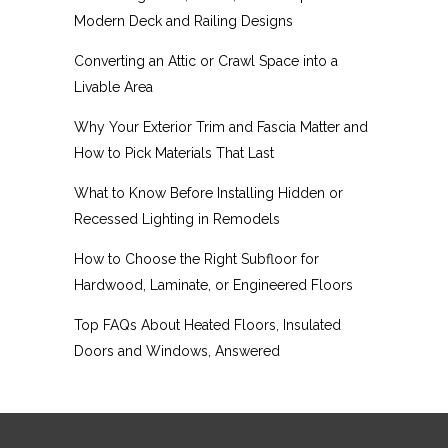
Modern Deck and Railing Designs
Converting an Attic or Crawl Space into a
Livable Area
Why Your Exterior Trim and Fascia Matter and
How to Pick Materials That Last
What to Know Before Installing Hidden or
Recessed Lighting in Remodels
How to Choose the Right Subfloor for
Hardwood, Laminate, or Engineered Floors
Top FAQs About Heated Floors, Insulated
Doors and Windows, Answered