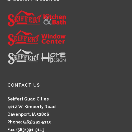
CONTACT US
Seiffert Quad Cities
4112 W. Kimberly Road
Davenport, IA 52806
Phone: (563) 391-5110
Fax: (563) 391-5113