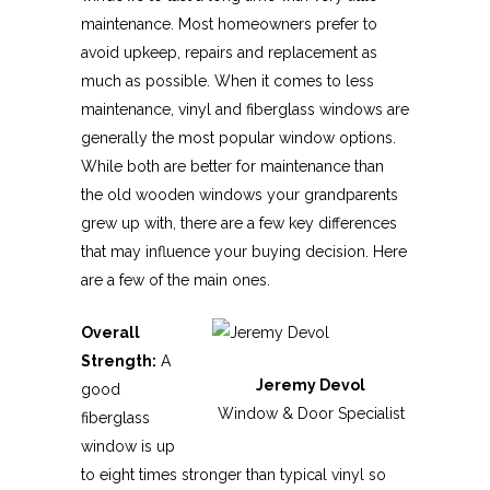
maintenance. Most homeowners prefer to
avoid upkeep, repairs and replacement as
much as possible. When it comes to less
maintenance, vinyl and fiberglass windows are
generally the most popular window options.
While both are better for maintenance than
the old wooden windows your grandparents
grew up with, there are a few key differences
that may influence your buying decision. Here
are a few of the main ones.
Overall
Strength:
A
Jeremy Devol
good
Window & Door Specialist
fiberglass
window is up
to eight times stronger than typical vinyl so