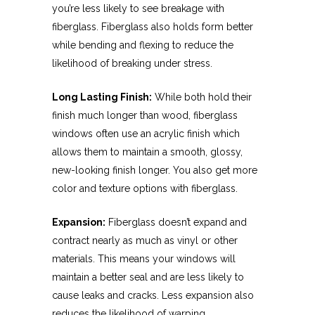
you’re less likely to see breakage with
fiberglass. Fiberglass also holds form better
while bending and flexing to reduce the
likelihood of breaking under stress.
Long Lasting Finish:
While both hold their
finish much longer than wood, fiberglass
windows often use an acrylic finish which
allows them to maintain a smooth, glossy,
new-looking finish longer. You also get more
color and texture options with fiberglass.
Expansion:
Fiberglass doesn’t expand and
contract nearly as much as vinyl or other
materials. This means your windows will
maintain a better seal and are less likely to
cause leaks and cracks. Less expansion also
reduces the likelihood of warping.