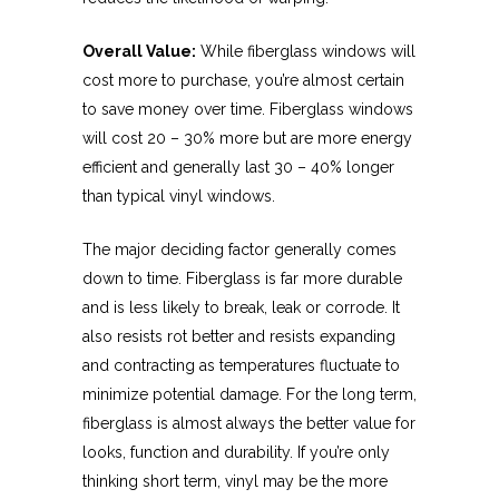
Overall Value:
While fiberglass windows will
cost more to purchase, you’re almost certain
to save money over time. Fiberglass windows
will cost 20 – 30% more but are more energy
efficient and generally last 30 – 40% longer
than typical vinyl windows.
The major deciding factor generally comes
down to time. Fiberglass is far more durable
and is less likely to break, leak or corrode. It
also resists rot better and resists expanding
and contracting as temperatures fluctuate to
minimize potential damage. For the long term,
fiberglass is almost always the better value for
looks, function and durability. If you’re only
thinking short term, vinyl may be the more