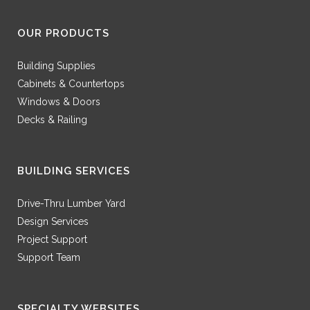
OUR PRODUCTS
Building Supplies
Cabinets & Countertops
Windows & Doors
Decks & Railing
BUILDING SERVICES
Drive-Thru Lumber Yard
Design Services
Project Support
Support Team
SPECIALTY WEBSITES