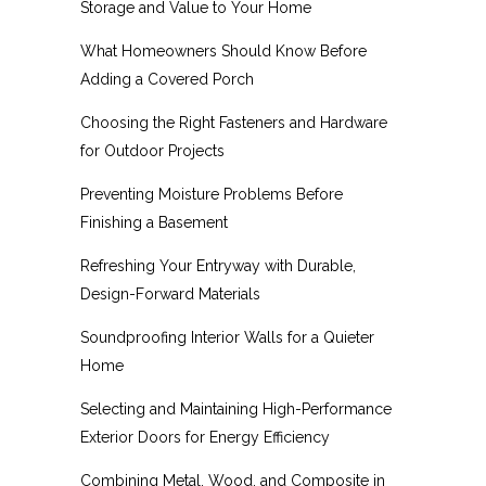
Storage and Value to Your Home
What Homeowners Should Know Before
Adding a Covered Porch
Choosing the Right Fasteners and Hardware
for Outdoor Projects
Preventing Moisture Problems Before
Finishing a Basement
Refreshing Your Entryway with Durable,
Design-Forward Materials
Soundproofing Interior Walls for a Quieter
Home
Selecting and Maintaining High-Performance
Exterior Doors for Energy Efficiency
Combining Metal, Wood, and Composite in