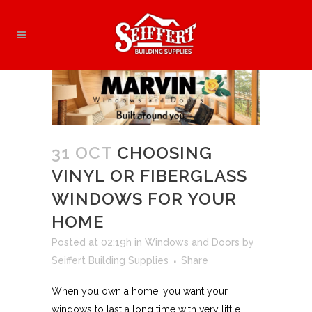
31 OCT
CHOOSING
VINYL OR FIBERGLASS
WINDOWS FOR YOUR
HOME
Posted at 02:19h
in
Windows and Doors
by
Seiffert Building Supplies
Share
When you own a home, you want your
windows to last a long time with very little