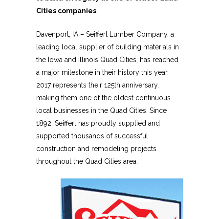
Cities companies
Davenport, IA – Seiffert Lumber Company, a
leading local supplier of building materials in
the Iowa and Illinois Quad Cities, has reached
a major milestone in their history this year.
2017 represents their 125th anniversary,
making them one of the oldest continuous
local businesses in the Quad Cities. Since
1892, Seiffert has proudly supplied and
supported thousands of successful
construction and remodeling projects
throughout the Quad Cities area.