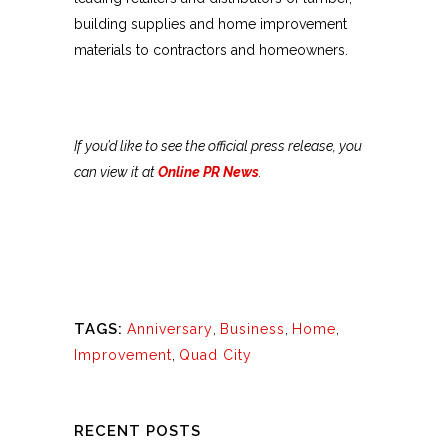
building supplies and home improvement
materials to contractors and homeowners.
If you’d like to see the official press release, you
can view it at
Online PR News
.
TAGS:
Anniversary
,
Business
,
Home
,
Improvement
,
Quad City
RECENT POSTS