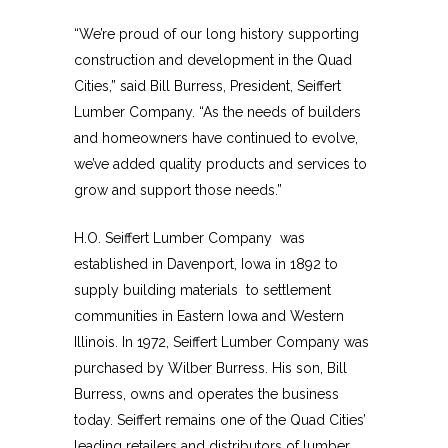
“We’re proud of our long history supporting
construction and development in the Quad
Cities,” said Bill Burress, President, Seiffert
Lumber Company. “As the needs of builders
and homeowners have continued to evolve,
we’ve added quality products and services to
grow and support those needs.”
H.O. Seiffert Lumber Company was
established in Davenport, Iowa in 1892 to
supply building materials to settlement
communities in Eastern Iowa and Western
Illinois. In 1972, Seiffert Lumber Company was
purchased by Wilber Burress. His son, Bill
Burress, owns and operates the business
today. Seiffert remains one of the Quad Cities’
leading retailers and distributors of lumber,