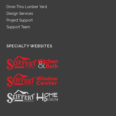
Drive-Thru Lumber Yard
Design Services
Project Support
Support Team
SPECIALTY WEBSITES