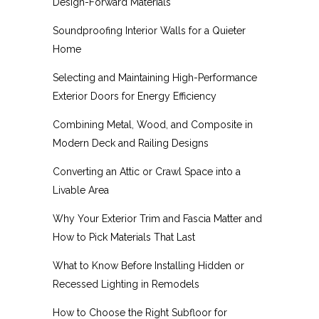
Design-Forward Materials
Soundproofing Interior Walls for a Quieter
Home
Selecting and Maintaining High-Performance
Exterior Doors for Energy Efficiency
Combining Metal, Wood, and Composite in
Modern Deck and Railing Designs
Converting an Attic or Crawl Space into a
Livable Area
Why Your Exterior Trim and Fascia Matter and
How to Pick Materials That Last
What to Know Before Installing Hidden or
Recessed Lighting in Remodels
How to Choose the Right Subfloor for