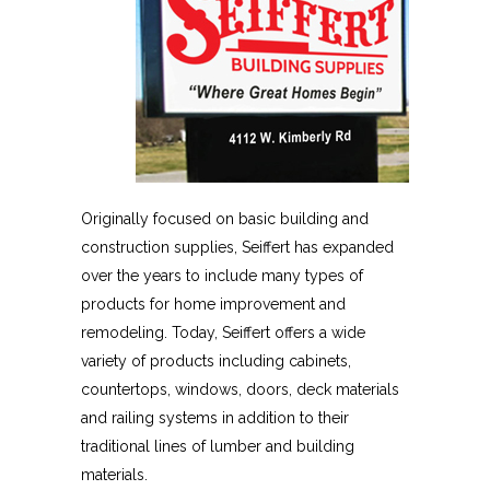
Originally focused on basic building and
construction supplies, Seiffert has expanded
over the years to include many types of
products for home improvement and
remodeling. Today, Seiffert offers a wide
variety of products including cabinets,
countertops, windows, doors, deck materials
and railing systems in addition to their
traditional lines of lumber and building
materials.