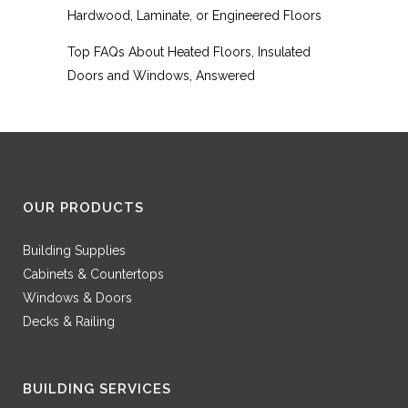
Hardwood, Laminate, or Engineered Floors
Top FAQs About Heated Floors, Insulated
Doors and Windows, Answered
OUR PRODUCTS
Building Supplies
Cabinets & Countertops
Windows & Doors
Decks & Railing
BUILDING SERVICES