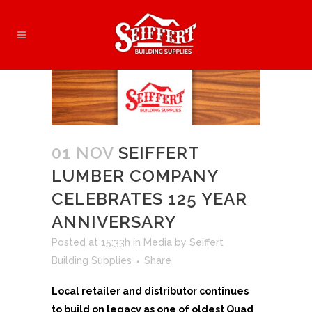
01 NOV
SEIFFERT
LUMBER COMPANY
CELEBRATES 125 YEAR
ANNIVERSARY
Posted at 15:33h
in
Media
by
Seiffert
Building Supplies
Share
Local retailer and distributor continues
to build on legacy as one of oldest Quad