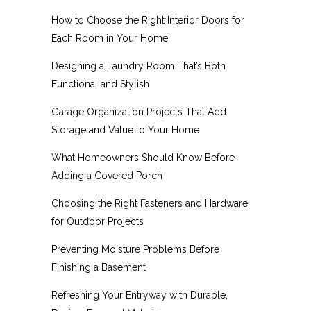
How to Choose the Right Interior Doors for
Each Room in Your Home
Designing a Laundry Room That’s Both
Functional and Stylish
Garage Organization Projects That Add
Storage and Value to Your Home
What Homeowners Should Know Before
Adding a Covered Porch
Choosing the Right Fasteners and Hardware
for Outdoor Projects
Preventing Moisture Problems Before
Finishing a Basement
Refreshing Your Entryway with Durable,