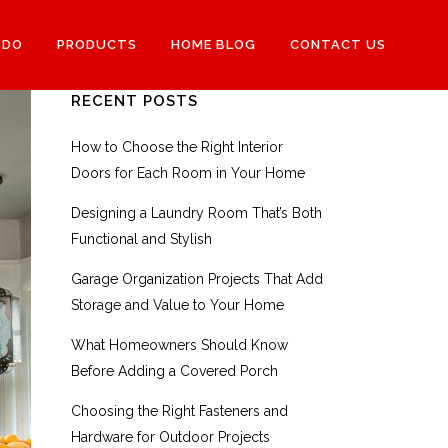
 DO
PRODUCTS
HOME BLOG
CONTACT US
RECENT POSTS
How to Choose the Right Interior
Doors for Each Room in Your Home
Designing a Laundry Room That’s Both
Functional and Stylish
Garage Organization Projects That Add
Storage and Value to Your Home
What Homeowners Should Know
Before Adding a Covered Porch
Choosing the Right Fasteners and
Hardware for Outdoor Projects