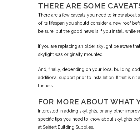
THERE ARE SOME CAVEAT
There are a few caveats you need to know about skyl
of its lifespan you should consider a new roof befo
be sure, but the good news is if you install while r
If you are replacing an older skylight be aware t
skylight was originally mounted.
And, finally, depending on your local building c
additional support prior to installation. If that is 
tunnels.
FOR MORE ABOUT WHAT 
Interested in adding skylights, or any other imp
specific tips you need to know about skylights befo
at Seiffert Building Supplies.