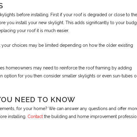
S
ights before installing. First if your roof is degraded or close to th
re you install your new skylight. This adds significantly to your budge
eplacing your roof it is much easier.
hat your choices may be limited depending on how the older existing
odes homeowners may need to reinforce the roof framing by adding
nit an option for you then consider smaller skylights or even sun-tubes 
YOU NEED TO KNOW
rovements, for your home? We can answer any questions and offer mor
re installing.
Contact
the building and home improvement professio