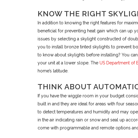
KNOW THE RIGHT SKYLIG
In addition to knowing the right features for maxi
beneficial for preventing heat gain which can up y
issues by selecting a skylight constructed of dou
you to install bronze tinted skylights to prevent 
to know about skylights before installing? You can 
your unit at a lower slope. The
US Department of 
home’s latitude.
THINK ABOUT AUTOMATI
If you have the wiggle room in your budget conside
built in and they are ideal for areas with four seas
to detect temperatures and humidity and may open 
in the air indicating rain or snow and seal up accor
come with programmable and remote options and 