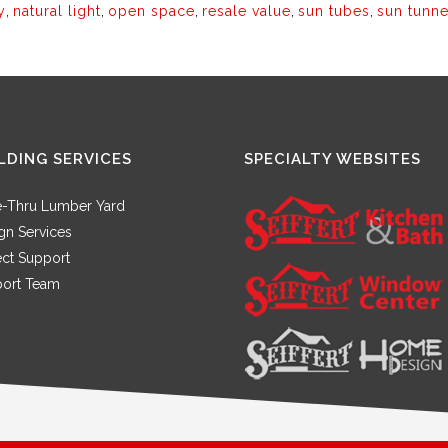
y
,
natural light
,
open space
,
resale value
,
sun tubes
,
sun tunne
LDING SERVICES
SPECIALTY WEBSITES
e-Thru Lumber Yard
gn Services
ect Support
ort Team