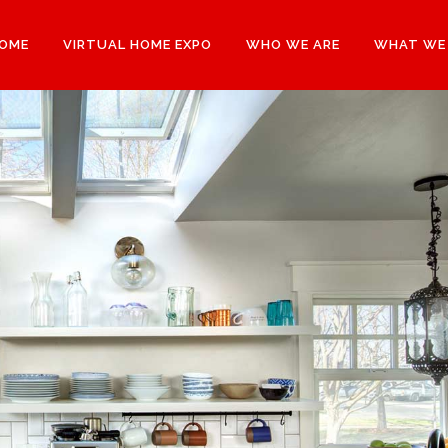
OME
VIRTUAL HOME EXPO
WHO WE ARE
WHAT WE