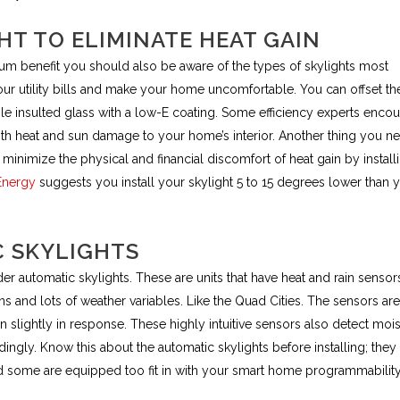
HT TO ELIMINATE HEAT GAIN
mum benefit you should also be aware of the types of skylights most
our utility bills and make your home uncomfortable. You can offset th
ble insulted glass with a low-E coating. Some efficiency experts enco
both heat and sun damage to your home’s interior. Another thing you n
minimize the physical and financial discomfort of heat gain by install
Energy
suggests you install your skylight 5 to 15 degrees lower than 
C SKYLIGHTS
r automatic skylights. These are units that have heat and rain sensor
ons and lots of weather variables. Like the Quad Cities. The sensors are
slightly in response. These highly intuitive sensors also detect mois
dingly. Know this about the automatic skylights before installing; they
some are equipped too fit in with your smart home programmability