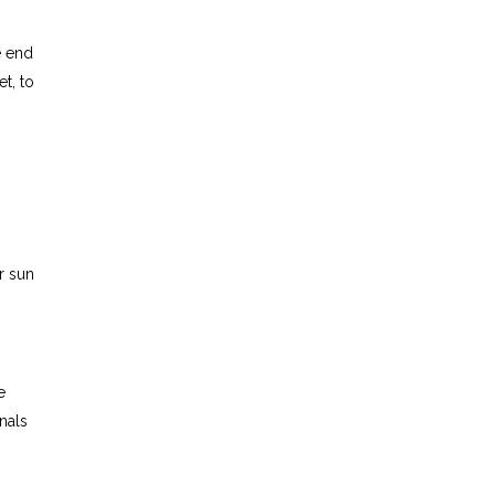
e end
t, to
or sun
e
nals