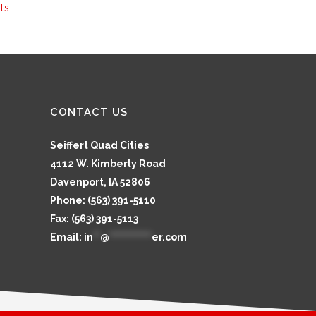
ls
CONTACT US
Seiffert Quad Cities
4112 W. Kimberly Road
Davenport, IA 52806
Phone: (563) 391-5110
Fax: (563) 391-5113
Email:
in
**
@
************
er.com