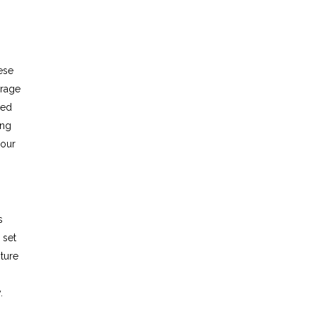
ese
urage
eed
ing
your
s
 set
ture
.