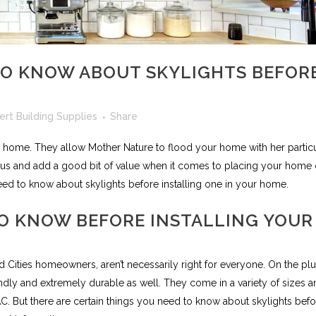
O KNOW ABOUT SKYLIGHTS BEFOR
fert Building Supplies
Share
y home. They allow Mother Nature to flood your home with her particu
us and add a good bit of value when it comes to placing your home
ed to know about skylights before installing one in your home.
O KNOW BEFORE INSTALLING YOUR
ad Cities homeowners, aren’t necessarily right for everyone. On the pl
endly and extremely durable as well. They come in a variety of sizes 
 AC. But there are certain things you need to know about skylights bef