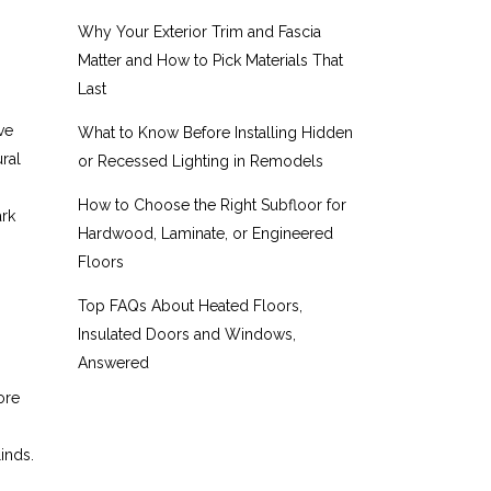
Why Your Exterior Trim and Fascia
Matter and How to Pick Materials That
Last
ve
What to Know Before Installing Hidden
ural
or Recessed Lighting in Remodels
How to Choose the Right Subfloor for
ark
Hardwood, Laminate, or Engineered
Floors
Top FAQs About Heated Floors,
Insulated Doors and Windows,
Answered
ore
linds.