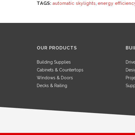
TAGS:
automatic skylights
,
energy efficienc
OUR PRODUCTS
BUI
Building Supplies
Driv
Cabinets & Countertops
Desi
Windows & Doors
Proj
Decks & Railing
Supp