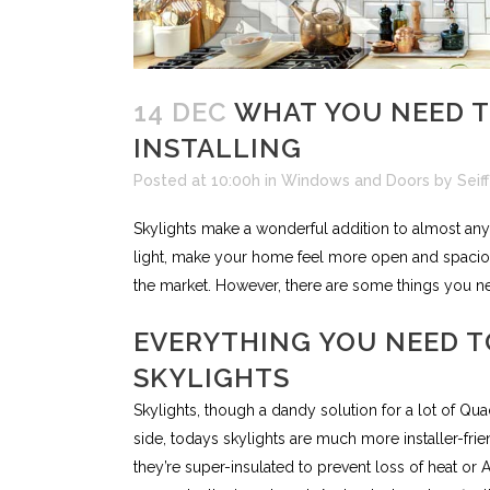
14 DEC
WHAT YOU NEED T
INSTALLING
Posted at 10:00h
in
Windows and Doors
by
Seif
Skylights make a wonderful addition to almost an
light, make your home feel more open and spacio
the market. However, there are some things you ne
EVERYTHING YOU NEED T
SKYLIGHTS
Skylights, though a dandy solution for a lot of Qu
side, todays skylights are much more installer-fri
they’re super-insulated to prevent loss of heat or