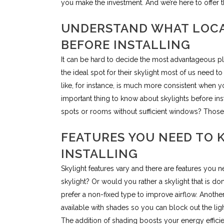
you make the investment. And we’re here to offer t
UNDERSTAND WHAT LOCA
BEFORE INSTALLING
It can be hard to decide the most advantageous p
the ideal spot for their skylight most of us need t
like, for instance, is much more consistent when y
important thing to know about skylights before ins
spots or rooms without sufficient windows? Those a
FEATURES YOU NEED TO 
INSTALLING
Skylight features vary and there are features you n
skylight? Or would you rather a skylight that is
prefer a non-fixed type to improve airflow. Anothe
available with shades so you can block out the light 
The addition of shading boosts your energy efficie