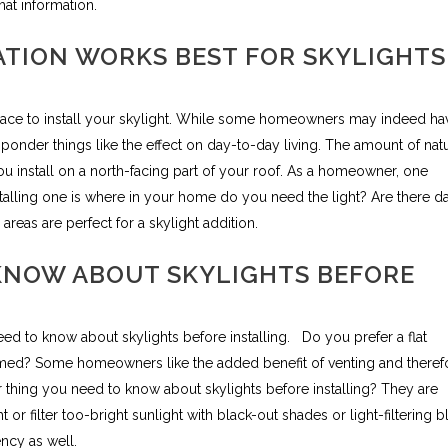
hat information.
TION WORKS BEST FOR SKYLIGHTS
lace to install your skylight. While some homeowners may indeed ha
o ponder things like the effect on day-to-day living. The amount of nat
ou install on a north-facing part of your roof. As a homeowner, one
talling one is where in your home do you need the light? Are there d
reas are perfect for a skylight addition.
KNOW ABOUT SKYLIGHTS BEFORE
eed to know about skylights before installing.
Do you prefer a flat
 domed? Some homeowners like the added benefit of venting and theref
r thing you need to know about skylights before installing? They are
or filter too-bright sunlight with black-out shades or light-filtering b
ncy as well.