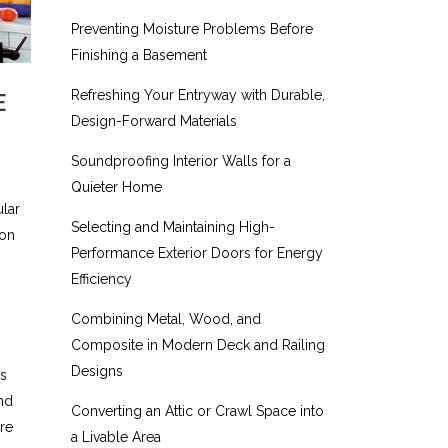
Preventing Moisture Problems Before
Finishing a Basement
Refreshing Your Entryway with Durable,
E
Design-Forward Materials
Soundproofing Interior Walls for a
Quieter Home
lar
Selecting and Maintaining High-
 on
Performance Exterior Doors for Energy
Efficiency
Combining Metal, Wood, and
Composite in Modern Deck and Railing
Designs
us
and
Converting an Attic or Crawl Space into
ore
a Livable Area