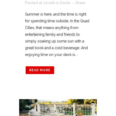
Posted at 10:00h
in
Decks
Share
Summer is here, and the time is right
for spending time outside. In the Quad
Cities, that means anything from
entertaining family and friends to
simply soaking up some sun with a
great book and a cold beverage. And
enjoying time on your deck is...
READ MORE