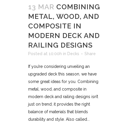
13 MAR
COMBINING
METAL, WOOD, AND
COMPOSITE IN
MODERN DECK AND
RAILING DESIGNS
Posted at 10:00h
in
Decks
Share
If you’re considering unveiling an
upgraded deck this season, we have
some great ideas for you. Combining
metal, wood, and composite in
modern deck and railing designs isn’t
just on trend; it provides the right
balance of materials that blends
durability and style. Also called...