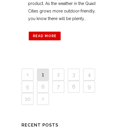
product. As the weather in the Quad
Cities grows more outdoor-friendly,
you know there will be plenty...
READ MORE
1
2
3
4
5
6
7
8
9
10
RECENT POSTS