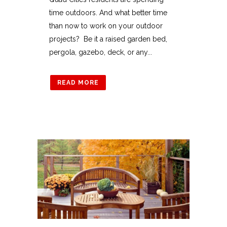
time outdoors. And what better time
than now to work on your outdoor
projects? Be it a raised garden bed,
pergola, gazebo, deck, or any...
READ MORE