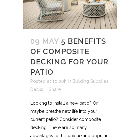
09 MAY
5 BENEFITS
OF COMPOSITE
DECKING FOR YOUR
PATIO
Posted at 10:00h
in
Building Supplies
,
Decks
Share
Looking to install a new patio? Or
maybe breathe new life into your
current patio? Consider composite
decking. There are so many
advantages to this unique and popular