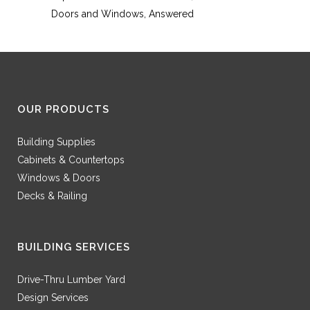
Doors and Windows, Answered
OUR PRODUCTS
Building Supplies
Cabinets & Countertops
Windows & Doors
Decks & Railing
BUILDING SERVICES
Drive-Thru Lumber Yard
Design Services