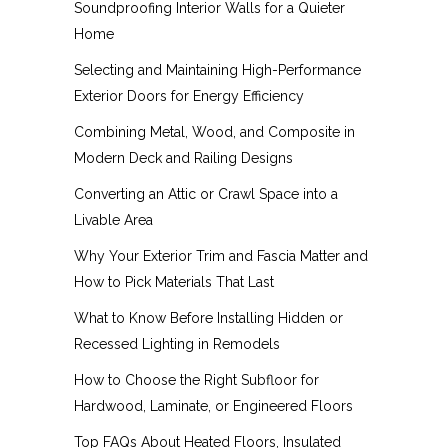
Soundproofing Interior Walls for a Quieter
Home
Selecting and Maintaining High-Performance
Exterior Doors for Energy Efficiency
Combining Metal, Wood, and Composite in
Modern Deck and Railing Designs
Converting an Attic or Crawl Space into a
Livable Area
Why Your Exterior Trim and Fascia Matter and
How to Pick Materials That Last
What to Know Before Installing Hidden or
Recessed Lighting in Remodels
How to Choose the Right Subfloor for
Hardwood, Laminate, or Engineered Floors
Top FAQs About Heated Floors, Insulated