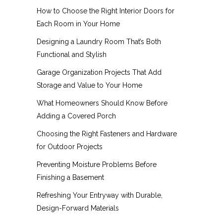
How to Choose the Right Interior Doors for
Each Room in Your Home
Designing a Laundry Room That’s Both
Functional and Stylish
Garage Organization Projects That Add
Storage and Value to Your Home
What Homeowners Should Know Before
Adding a Covered Porch
Choosing the Right Fasteners and Hardware
for Outdoor Projects
Preventing Moisture Problems Before
Finishing a Basement
Refreshing Your Entryway with Durable,
Design-Forward Materials