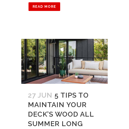
READ MORE
27 JUN
5 TIPS TO
MAINTAIN YOUR
DECK’S WOOD ALL
SUMMER LONG