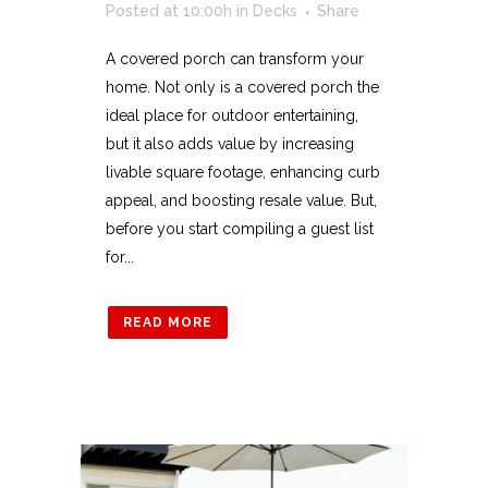
Posted at 10:00h
in
Decks
Share
A covered porch can transform your
home. Not only is a covered porch the
ideal place for outdoor entertaining,
but it also adds value by increasing
livable square footage, enhancing curb
appeal, and boosting resale value. But,
before you start compiling a guest list
for...
READ MORE