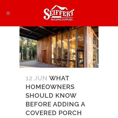
12 JUN
WHAT
HOMEOWNERS
SHOULD KNOW
BEFORE ADDING A
COVERED PORCH