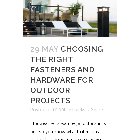
29 MAY
CHOOSING
THE RIGHT
FASTENERS AND
HARDWARE FOR
OUTDOOR
PROJECTS
Posted at 10:00h
in
Decks
Share
The weather is warmer, and the sun is
out, so you know what that means.
Quad Cities residents are spending