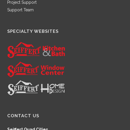
Project Support
Support Team
SPECIALTY WEBSITES
CONTACT US
Seiffert Quad Cities