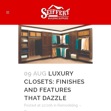
09 AUG
LUXURY
CLOSETS: FINISHES
AND FEATURES
THAT DAZZLE
Posted at 10:00h
in
Remodeling