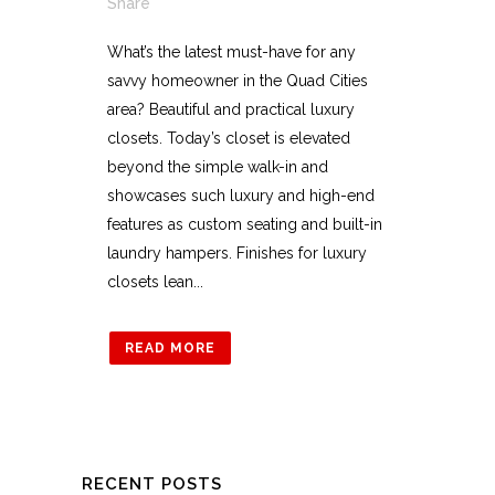
Share
What’s the latest must-have for any
savvy homeowner in the Quad Cities
area? Beautiful and practical luxury
closets. Today’s closet is elevated
beyond the simple walk-in and
showcases such luxury and high-end
features as custom seating and built-in
laundry hampers. Finishes for luxury
closets lean...
READ MORE
RECENT POSTS