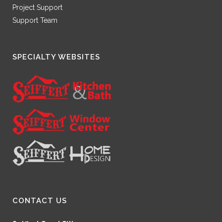
Project Support
Support Team
SPECIALTY WEBSITES
CONTACT US