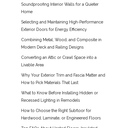
Soundproofing Interior Walls for a Quieter
Home
Selecting and Maintaining High-Performance
Exterior Doors for Energy Efficiency
Combining Metal, Wood, and Composite in
Modern Deck and Railing Designs
Converting an Attic or Crawl Space into a
Livable Area
Why Your Exterior Trim and Fascia Matter and
How to Pick Materials That Last
What to Know Before Installing Hidden or
Recessed Lighting in Remodels
How to Choose the Right Subfloor for
Hardwood, Laminate, or Engineered Floors