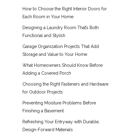
How to Choose the Right Interior Doors for
Each Room in Your Home
Designing a Laundry Room That’s Both
Functional and Stylish
Garage Organization Projects That Add
Storage and Value to Your Home
What Homeowners Should Know Before
Adding a Covered Porch
Choosing the Right Fasteners and Hardware
for Outdoor Projects
Preventing Moisture Problems Before
Finishing a Basement
Refreshing Your Entryway with Durable,
Design-Forward Materials