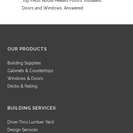
Top FAQs About Heated Floors, Insulated
Doors and Windows, Answered
OUR PRODUCTS
Building Supplies
Cabinets & Countertops
Windows & Doors
Decks & Railing
BUILDING SERVICES
Drive-Thru Lumber Yard
Design Services