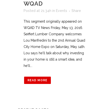
WQAD
Posted at 21:34h
in
Events
Share
This segment originally appeared on
WQAD TV News Friday, May 13, 2016.
Seiffert Lumber Company welcomes
Lou Manfredini to the 2nd Annual Quad
City Home Expo on Saturday, May 14th.
Lou says he'll talk about why investing
in your home is still a smart idea, and
he'll...
READ MORE