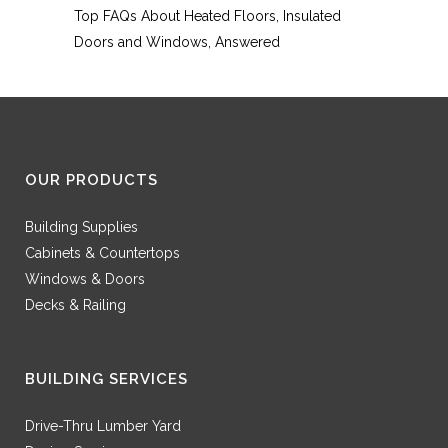
Top FAQs About Heated Floors, Insulated
Doors and Windows, Answered
OUR PRODUCTS
Building Supplies
Cabinets & Countertops
Windows & Doors
Decks & Railing
BUILDING SERVICES
Drive-Thru Lumber Yard