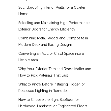
Soundproofing Interior Walls for a Quieter
Home
Selecting and Maintaining High-Performance
Exterior Doors for Energy Efficiency
Combining Metal, Wood, and Composite in
Modern Deck and Railing Designs
Converting an Attic or Crawl Space into a
Livable Area
Why Your Exterior Trim and Fascia Matter and
How to Pick Materials That Last
What to Know Before Installing Hidden or
Recessed Lighting in Remodels
How to Choose the Right Subfloor for
Hardwood, Laminate, or Engineered Floors