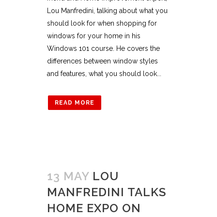
Lou Manfredini, talking about what you
should look for when shopping for
windows for your home in his
Windows 101 course. He covers the
differences between window styles
and features, what you should look...
READ MORE
13 MAY
LOU
MANFREDINI TALKS
HOME EXPO ON