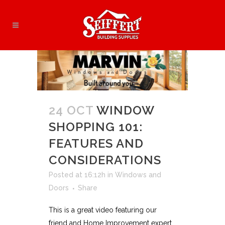
24 OCT
WINDOW
SHOPPING 101:
FEATURES AND
CONSIDERATIONS
Posted at 16:12h
in
Windows and
Doors
Share
This is a great video featuring our
friend and Home Improvement expert,