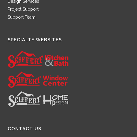
Design Services
Project Support
Support Team
SPECIALTY WEBSITES
CONTACT US