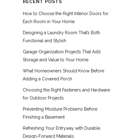
RECENT POSTS
How to Choose the Right Interior Doors for
Each Room in Your Home
Designing a Laundry Room That’s Both
Functional and Stylish
Garage Organization Projects That Add
Storage and Value to Your Home
What Homeowners Should Know Before
Adding a Covered Porch
Choosing the Right Fasteners and Hardware
for Outdoor Projects
Preventing Moisture Problems Before
Finishing a Basement
Refreshing Your Entryway with Durable,
Design-Forward Materials