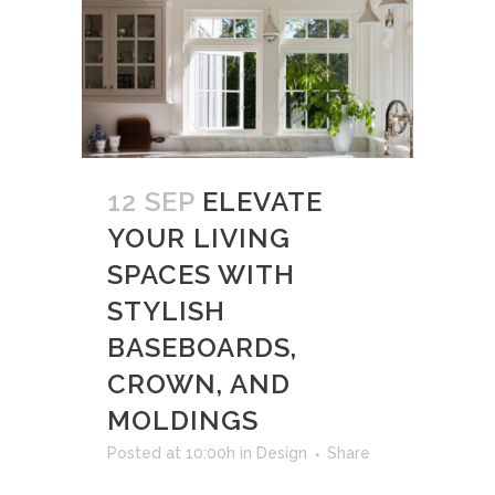
12 SEP
ELEVATE
YOUR LIVING
SPACES WITH
STYLISH
BASEBOARDS,
CROWN, AND
MOLDINGS
Posted at 10:00h
in
Design
Share