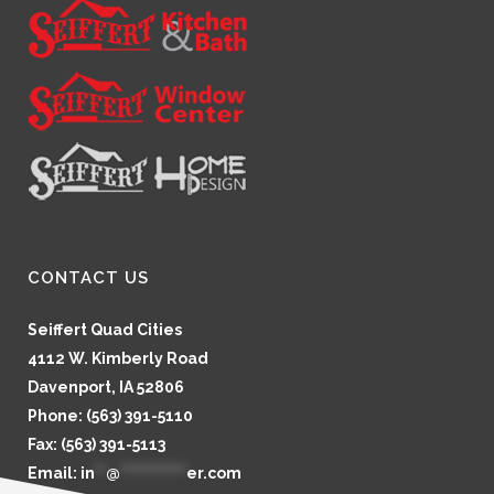
CONTACT US
Seiffert Quad Cities
4112 W. Kimberly Road
Davenport, IA 52806
Phone: (563) 391-5110
Fax: (563) 391-5113
Email:
in
**
@
************
er.com