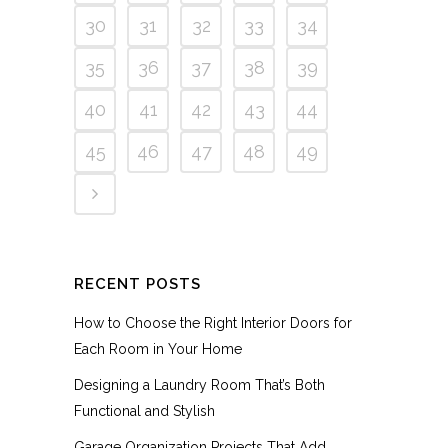
30
31
32
33
34
35
36
37
38
39
40
41
42
43
44
45
46
47
48
49
RECENT POSTS
How to Choose the Right Interior Doors for
Each Room in Your Home
Designing a Laundry Room That’s Both
Functional and Stylish
Garage Organization Projects That Add