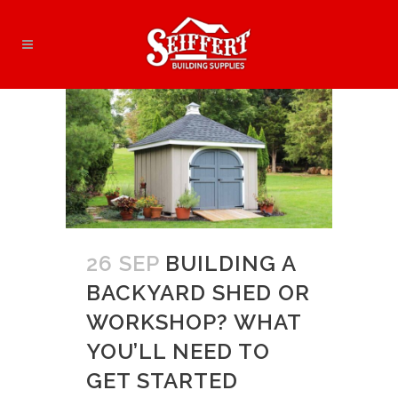
26 SEP
BUILDING A
BACKYARD SHED OR
WORKSHOP? WHAT
YOU’LL NEED TO
GET STARTED