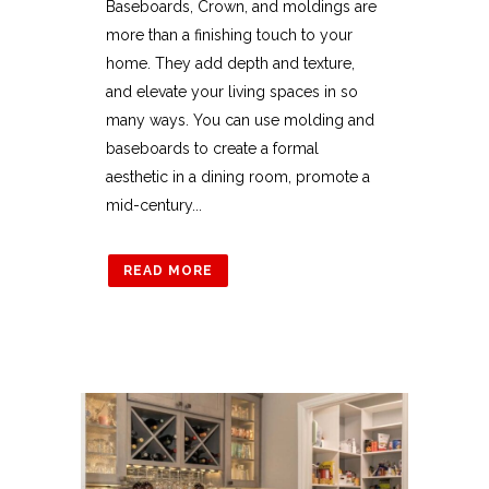
Baseboards, Crown, and moldings are
more than a finishing touch to your
home. They add depth and texture,
and elevate your living spaces in so
many ways. You can use molding and
baseboards to create a formal
aesthetic in a dining room, promote a
mid-century...
READ MORE