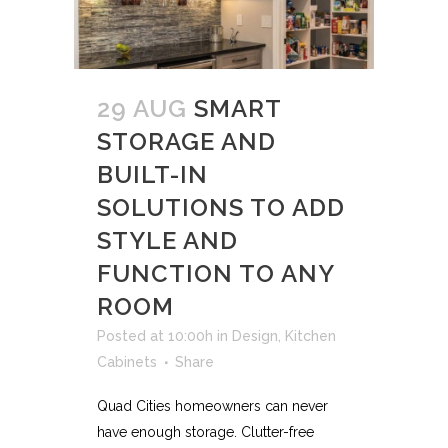
29 AUG
SMART
STORAGE AND
BUILT-IN
SOLUTIONS TO ADD
STYLE AND
FUNCTION TO ANY
ROOM
Posted at 10:00h
in
Design
,
Kitchen
Cabinets
Share
Quad Cities homeowners can never
have enough storage. Clutter-free