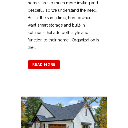
homes are so much more inviting and
peaceful, so we understand the need.
But, at the same time, homeowners
want smart storage and built-in
solutions that add both style and
function to their home. Organization is
the...
READ MORE