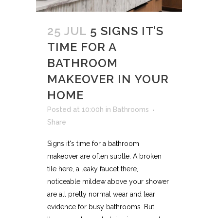
25 JUL
5 SIGNS IT’S
TIME FOR A
BATHROOM
MAKEOVER IN YOUR
HOME
Posted at 10:00h
in
Bathrooms
Share
Signs it's time for a bathroom
makeover are often subtle. A broken
tile here, a leaky faucet there,
noticeable mildew above your shower
are all pretty normal wear and tear
evidence for busy bathrooms. But