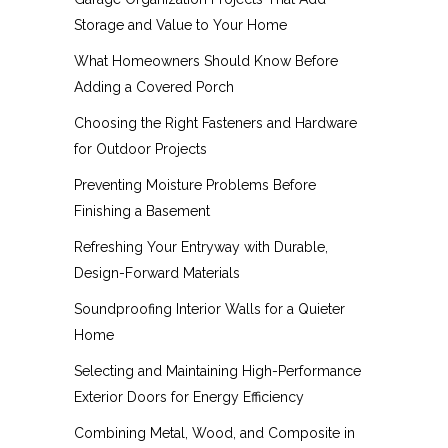
Storage and Value to Your Home
What Homeowners Should Know Before
Adding a Covered Porch
Choosing the Right Fasteners and Hardware
for Outdoor Projects
Preventing Moisture Problems Before
Finishing a Basement
Refreshing Your Entryway with Durable,
Design-Forward Materials
Soundproofing Interior Walls for a Quieter
Home
Selecting and Maintaining High-Performance
Exterior Doors for Energy Efficiency
Combining Metal, Wood, and Composite in