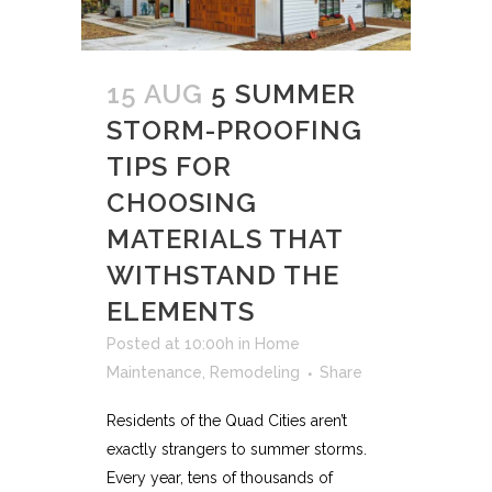
15 AUG
5 SUMMER
STORM-PROOFING
TIPS FOR
CHOOSING
MATERIALS THAT
WITHSTAND THE
ELEMENTS
Posted at 10:00h
in
Home
Maintenance
,
Remodeling
Share
Residents of the Quad Cities aren’t
exactly strangers to summer storms.
Every year, tens of thousands of