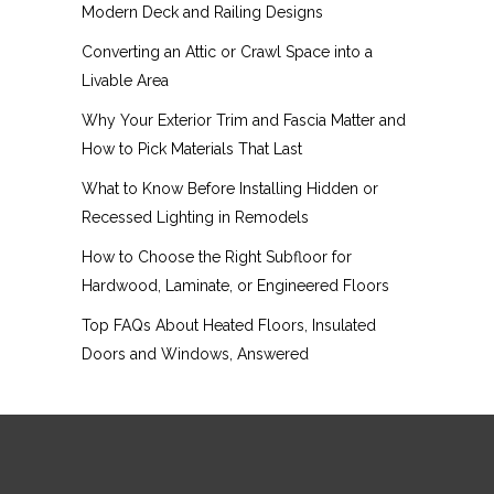
Modern Deck and Railing Designs
Converting an Attic or Crawl Space into a
Livable Area
Why Your Exterior Trim and Fascia Matter and
How to Pick Materials That Last
What to Know Before Installing Hidden or
Recessed Lighting in Remodels
How to Choose the Right Subfloor for
Hardwood, Laminate, or Engineered Floors
Top FAQs About Heated Floors, Insulated
Doors and Windows, Answered