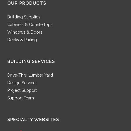
OUR PRODUCTS
Building Supplies
Cabinets & Countertops
Windows & Doors
Decks & Railing
BUILDING SERVICES
Drive-Thru Lumber Yard
Design Services
Project Support
Support Team
SPECIALTY WEBSITES