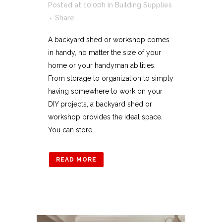
Posted at 10:00h
in
Building Supplies
Share
A backyard shed or workshop comes
in handy, no matter the size of your
home or your handyman abilities.
From storage to organization to simply
having somewhere to work on your
DIY projects, a backyard shed or
workshop provides the ideal space.
You can store...
READ MORE