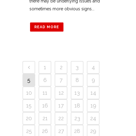
there may be underlying issues and
sometimes more obvious signs...
READ MORE
1
2
3
4
5
6
7
8
9
10
11
12
13
14
15
16
17
18
19
20
21
22
23
24
25
26
27
28
29