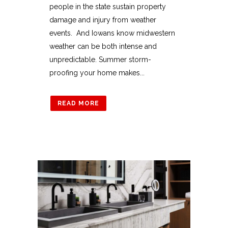
people in the state sustain property
damage and injury from weather
events. And Iowans know midwestern
weather can be both intense and
unpredictable. Summer storm-
proofing your home makes...
READ MORE