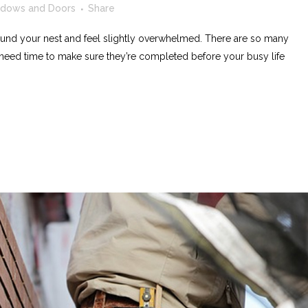
dows and Doors
Share
nd your nest and feel slightly overwhelmed. There are so many
need time to make sure they’re completed before your busy life