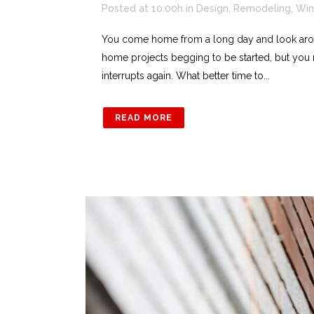
Posted at 10:00h
in
Design
,
Remodeling
,
Win
You come home from a long day and look arou
home projects begging to be started, but you 
interrupts again. What better time to...
READ MORE