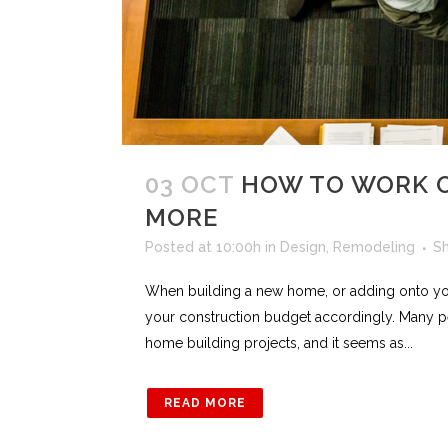
03 OCT
HOW TO WORK O
MORE
Posted at 10:00h
in
Design
,
Remodeling
S
When building a new home, or adding onto yo
your construction budget accordingly. Many p
home building projects, and it seems as...
READ MORE