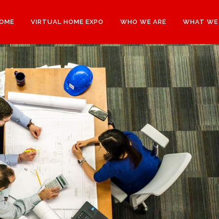
OME
VIRTUAL HOME EXPO
WHO WE ARE
WHAT WE