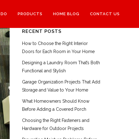
 DO
PRODUCTS
HOME BLOG
CONTACT US
RECENT POSTS
How to Choose the Right Interior
Doors for Each Room in Your Home
Designing a Laundry Room That’s Both
Functional and Stylish
Garage Organization Projects That Add
Storage and Value to Your Home
What Homeowners Should Know
Before Adding a Covered Porch
Choosing the Right Fasteners and
Hardware for Outdoor Projects