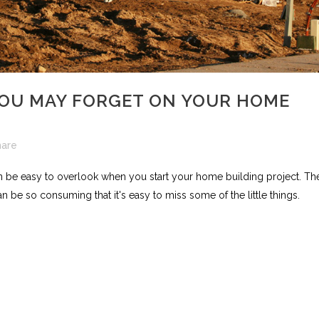
YOU MAY FORGET ON YOUR HOME
hare
an be easy to overlook when you start your home building project. Th
n be so consuming that it's easy to miss some of the little things.