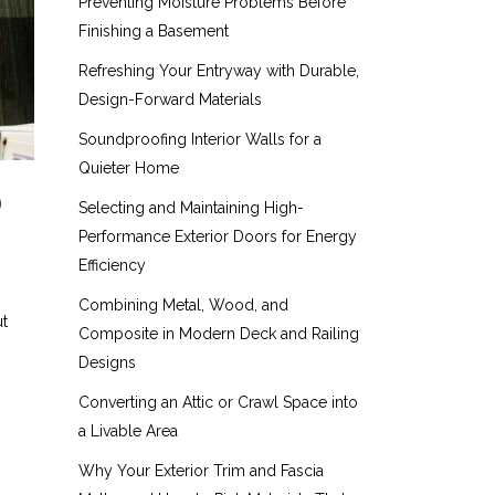
Preventing Moisture Problems Before
Finishing a Basement
Refreshing Your Entryway with Durable,
Design-Forward Materials
Soundproofing Interior Walls for a
Quieter Home
D
Selecting and Maintaining High-
Performance Exterior Doors for Energy
Efficiency
Combining Metal, Wood, and
ut
Composite in Modern Deck and Railing
Designs
Converting an Attic or Crawl Space into
a Livable Area
Why Your Exterior Trim and Fascia