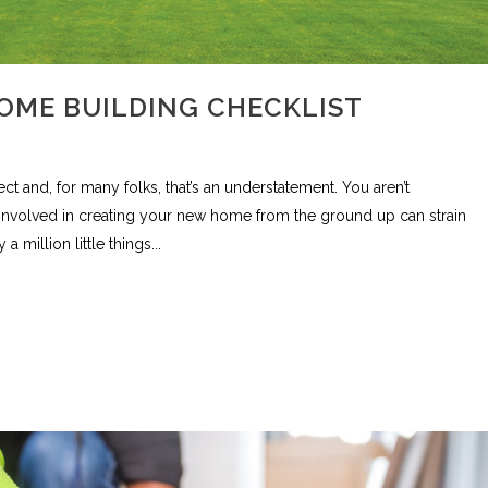
OME BUILDING CHECKLIST
 and, for many folks, that’s an understatement. You aren’t
involved in creating your new home from the ground up can strain
million little things...