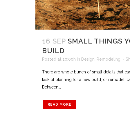
16 SEP
SMALL THINGS 
BUILD
Posted at 10:00h
in
Design
,
Remodeling
S
There are whole bunch of small details that c
task of planning for a new build, or remodel, ca
Between...
READ MORE