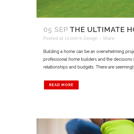
05 SEP
THE ULTIMATE H
Posted at 10:00h
in
Design
Share
Building a home can be an overwhelming project
professional home builders and the decisions 
relationships and budgets. There are seemingly a 
READ MORE