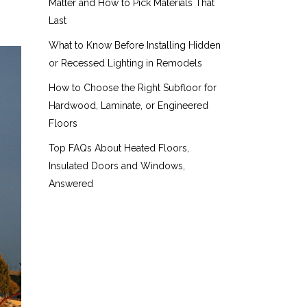
Matter and How to Pick Materials That
Last
What to Know Before Installing Hidden
or Recessed Lighting in Remodels
How to Choose the Right Subfloor for
Hardwood, Laminate, or Engineered
Floors
Top FAQs About Heated Floors,
Insulated Doors and Windows,
Answered