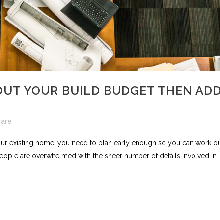
UT YOUR BUILD BUDGET THEN AD
hare
ur existing home, you need to plan early enough so you can work o
eople are overwhelmed with the sheer number of details involved in