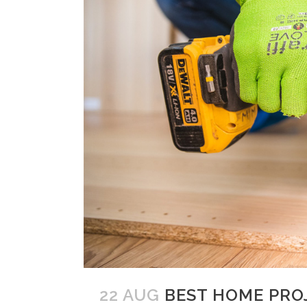
22 AUG
BEST HOME PRO