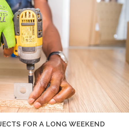
JECTS FOR A LONG WEEKEND