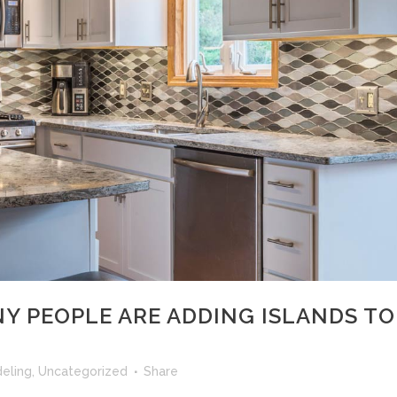
Y PEOPLE ARE ADDING ISLANDS TO
eling
,
Uncategorized
Share