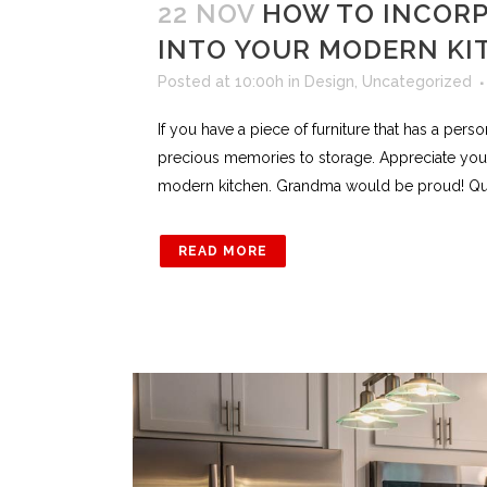
22 NOV
HOW TO INCORP
INTO YOUR MODERN KI
Posted at 10:00h
in
Design
,
Uncategorized
If you have a piece of furniture that has a pers
precious memories to storage. Appreciate your
modern kitchen. Grandma would be proud! Quad 
READ MORE