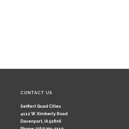
CONTACT US
Seiffert Quad Cities
4112 W. Kimberly Road
Davenport, IA 52806
Phone: (563) 391-5110