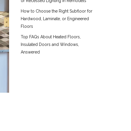
or Recessed Lighting in Remodels
How to Choose the Right Subfloor for
Hardwood, Laminate, or Engineered
Floors
Top FAQs About Heated Floors,
Insulated Doors and Windows,
Answered