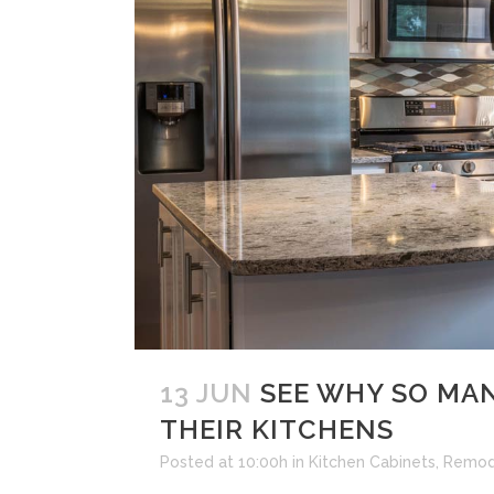
13 JUN
SEE WHY SO MAN
THEIR KITCHENS
Posted at 10:00h
in
Kitchen Cabinets
,
Remod