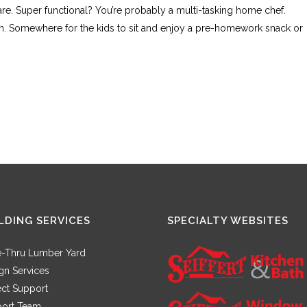
re. Super functional? You’re probably a multi-tasking home chef.
ain. Somewhere for the kids to sit and enjoy a pre-homework snack or
LDING SERVICES
SPECIALTY WEBSITES
e-Thru Lumber Yard
gn Services
ect Support
ort Team