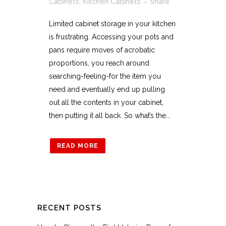
Cabinets
,
Kitchen Cabinets
Share
Limited cabinet storage in your kitchen
is frustrating. Accessing your pots and
pans require moves of acrobatic
proportions, you reach around
searching-feeling-for the item you
need and eventually end up pulling
out all the contents in your cabinet,
then putting it all back. So what’s the...
READ MORE
RECENT POSTS