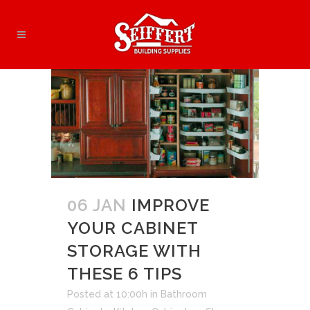
06 JAN
IMPROVE
YOUR CABINET
STORAGE WITH
THESE 6 TIPS
Posted at 10:00h
in
Bathroom