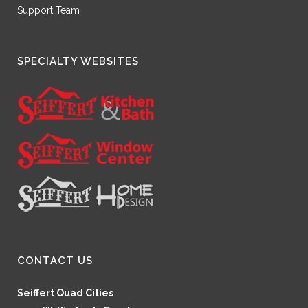
Support Team
SPECIALTY WEBSITES
CONTACT US
Seiffert Quad Cities