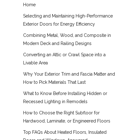
Home
Selecting and Maintaining High-Performance
Exterior Doors for Energy Efficiency
Combining Metal, Wood, and Composite in
Modern Deck and Railing Designs
Converting an Attic or Crawl Space into a
Livable Area
Why Your Exterior Trim and Fascia Matter and
How to Pick Materials That Last
What to Know Before Installing Hidden or
Recessed Lighting in Remodels
How to Choose the Right Subfloor for
Hardwood, Laminate, or Engineered Floors
Top FAQs About Heated Floors, Insulated