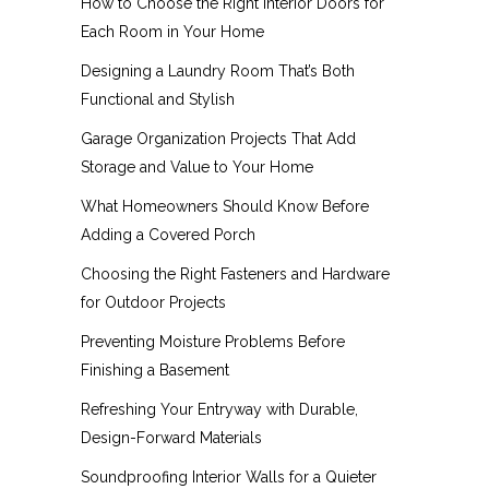
How to Choose the Right Interior Doors for
Each Room in Your Home
Designing a Laundry Room That’s Both
Functional and Stylish
Garage Organization Projects That Add
Storage and Value to Your Home
What Homeowners Should Know Before
Adding a Covered Porch
Choosing the Right Fasteners and Hardware
for Outdoor Projects
Preventing Moisture Problems Before
Finishing a Basement
Refreshing Your Entryway with Durable,
Design-Forward Materials
Soundproofing Interior Walls for a Quieter