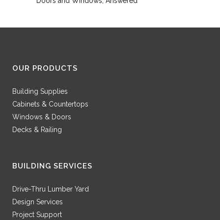
Doors and Windows, Answered
OUR PRODUCTS
Building Supplies
Cabinets & Countertops
Windows & Doors
Decks & Railing
BUILDING SERVICES
Drive-Thru Lumber Yard
Design Services
Project Support