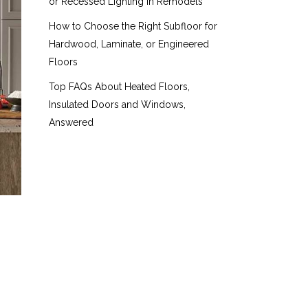
or Recessed Lighting in Remodels
How to Choose the Right Subfloor for
Hardwood, Laminate, or Engineered
Floors
Top FAQs About Heated Floors,
Insulated Doors and Windows,
Answered