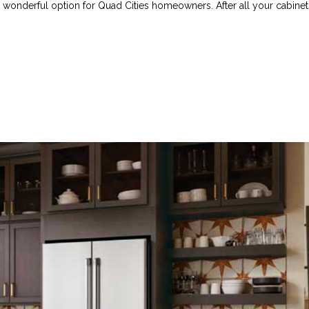
a wonderful option for Quad Cities homeowners. After all your cabinet