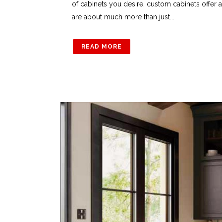
of cabinets you desire, custom cabinets offer 
are about much more than just...
READ MORE