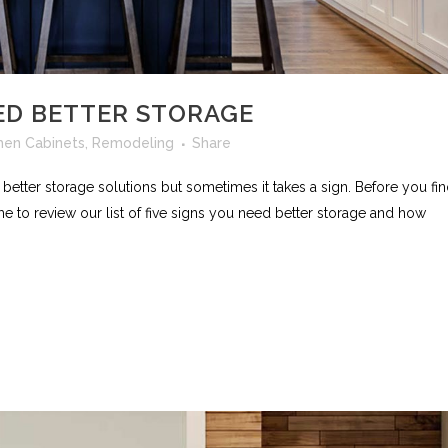
ED BETTER STORAGE
hen Cabinets
,
Remodeling
Share
better storage solutions but sometimes it takes a sign. Before you fi
ime to review our list of five signs you need better storage and how