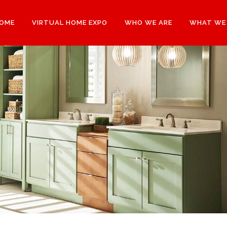
OME
VIRTUAL HOME EXPO
WHO WE ARE
WHAT WE