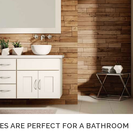
RES ARE PERFECT FOR A BATHROOM