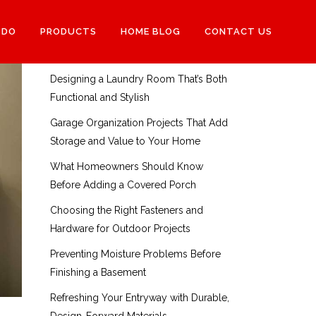
RECENT POSTS
 DO
PRODUCTS
HOME BLOG
CONTACT US
How to Choose the Right Interior
Doors for Each Room in Your Home
Designing a Laundry Room That’s Both
Functional and Stylish
Garage Organization Projects That Add
Storage and Value to Your Home
What Homeowners Should Know
Before Adding a Covered Porch
Choosing the Right Fasteners and
Hardware for Outdoor Projects
Preventing Moisture Problems Before
Finishing a Basement
Refreshing Your Entryway with Durable,