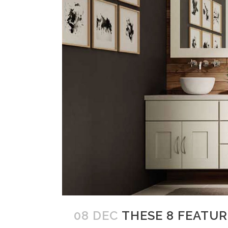
08 DEC
THESE 8 FEATU