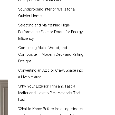
Design-Forward Materials
Soundproofing Interior Walls for a
Quieter Home
Selecting and Maintaining High-
Performance Exterior Doors for Energy
Efficiency
Combining Metal, Wood, and
Composite in Modern Deck and Railing
Designs
Converting an Attic or Crawl Space into
a Livable Area
Why Your Exterior Trim and Fascia
Matter and How to Pick Materials That
Last
What to Know Before Installing Hidden