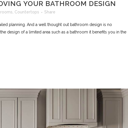
ROVING YOUR BATHROOM DESIGN
hrooms
,
Countertops
Share
ailed planning. And a well thought out bathroom design is no
e design of a limited area such as a bathroom it benefits you in the