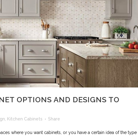
NET OPTIONS AND DESIGNS TO
ign
,
Kitchen Cabinets
Share
paces where you want cabinets, or you have a certain idea of the type