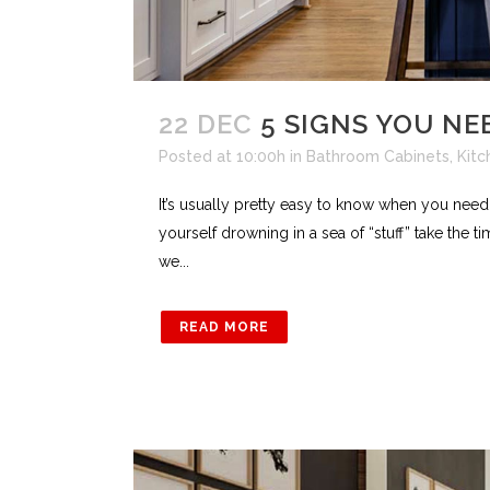
22 DEC
5 SIGNS YOU NE
Posted at 10:00h
in
Bathroom Cabinets
,
Kitc
It’s usually pretty easy to know when you need 
yourself drowning in a sea of “stuff” take the t
we...
READ MORE