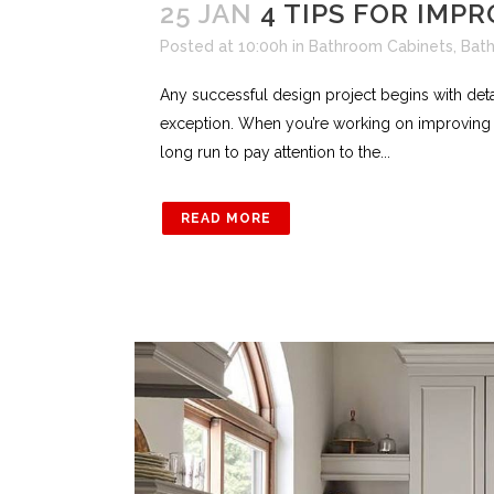
25 JAN
4 TIPS FOR IMP
Posted at 10:00h
in
Bathroom Cabinets
,
Bat
Any successful design project begins with det
exception. When you’re working on improving th
long run to pay attention to the...
READ MORE