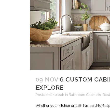
09 NOV
6 CUSTOM CABI
EXPLORE
Posted at 10:00h
in
Bathroom Cabinets
,
Des
Whether your kitchen or bath has hard-to-fit s