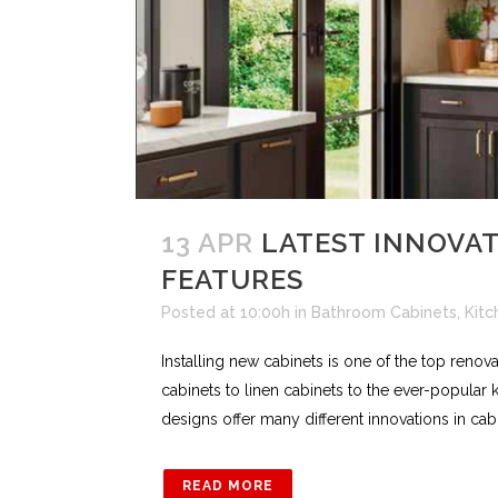
13 APR
LATEST INNOVAT
FEATURES
Posted at 10:00h
in
Bathroom Cabinets
,
Kitc
Installing new cabinets is one of the top reno
cabinets to linen cabinets to the ever-popular
designs offer many different innovations in cabi
READ MORE