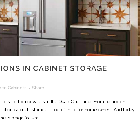
IONS IN CABINET STORAGE
hen Cabinets
Share
vations for homeowners in the Quad Cities area. From bathroom
 kitchen cabinets storage is top of mind for homeowners. And today’s
net storage features...